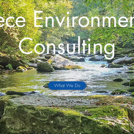
ece Environmen
Consulting
What We Do