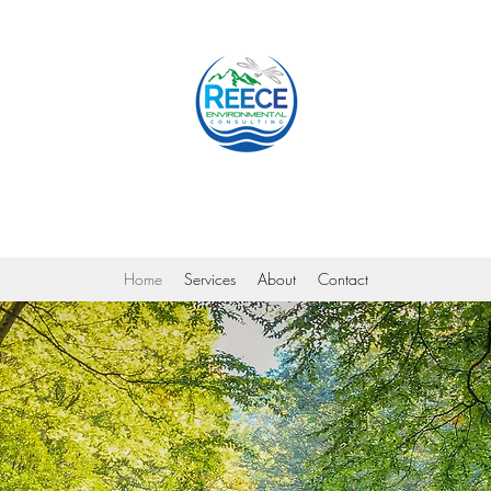
Reece Environmental Consulting
Home
Services
About
Contact